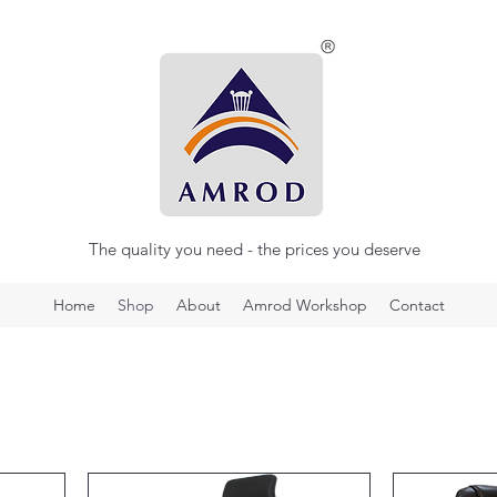
The quality you need - the prices you deserve
Home
Shop
About
Amrod Workshop
Contact