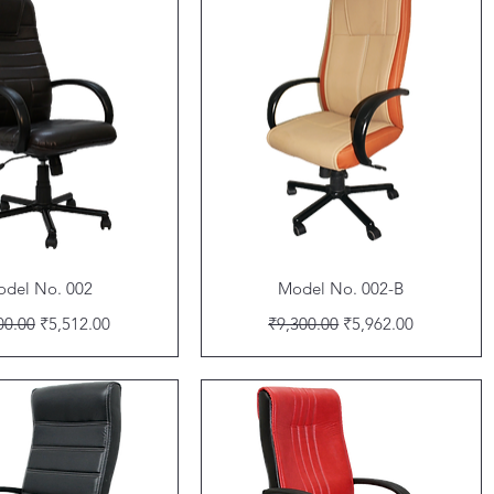
Quick View
Quick View
del No. 002
Model No. 002-B
lar Price
Sale Price
Regular Price
Sale Price
00.00
₹5,512.00
₹9,300.00
₹5,962.00