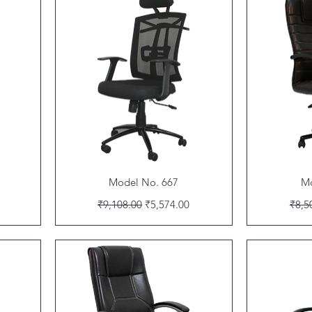
Quick View
Model No. 667
Mo
Regular Price
Sale Price
Regu
₹9,108.00
₹5,574.00
₹8,5