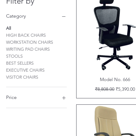
Filter by
Category
All
HIGH BACK CHAIRS
WORKSTATION CHAIRS
WRITING PAD CHAIRS
STOOLS
BEST SELLERS
EXECUTIVE CHAIRS
VISITOR CHAIRS
Quick View
Model No. 666
Regular Price
Sale Price
₹8,808.00
₹5,390.00
Price
₹709
₹20,588