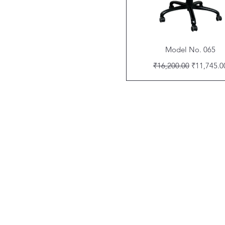
Quick View
Model No. 065
Regular Price
Sale Price
₹16,200.00
₹11,745.0