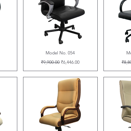
Quick View
Model No. 054
Mo
Regular Price
Sale Price
Regu
₹9,900.00
₹6,446.00
₹8,8