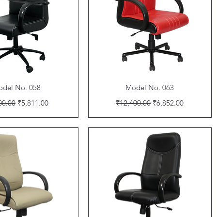
Quick View
Quick View
del No. 058
Model No. 063
lar Price
Sale Price
Regular Price
Sale Price
00.00
₹5,811.00
₹12,400.00
₹6,852.00