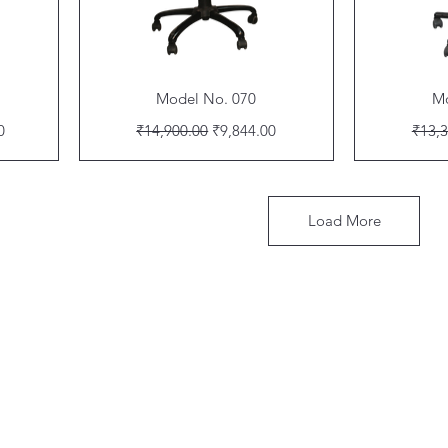
Quick View
Model No. 070
Mo
Regular Price
Sale Price
Regul
0
₹14,900.00
₹9,844.00
₹13,3
Load More