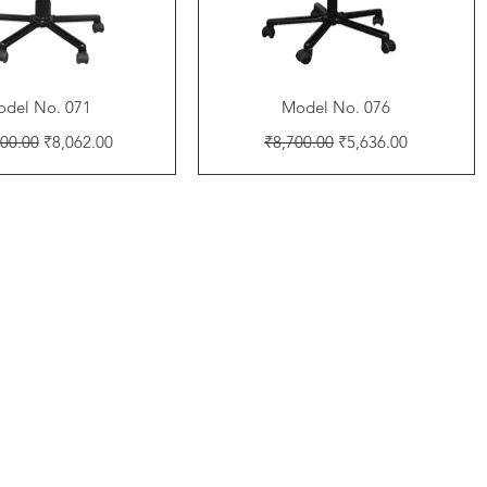
Quick View
Quick View
del No. 071
Model No. 076
ar Price
Sale Price
Regular Price
Sale Price
00.00
₹8,062.00
₹8,700.00
₹5,636.00