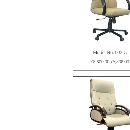
Quick View
Model No. 002-C
Regular Price
Sale Price
₹8,800.00
₹5,838.00