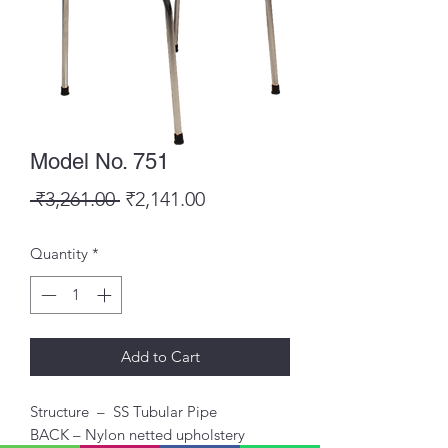
Model No. 751
Regular
Sale
 ₹3,261.00 
₹2,141.00
Price
Price
Quantity
*
Add to Cart
Structure – SS Tubular Pipe
BACK – Nylon netted upholstery