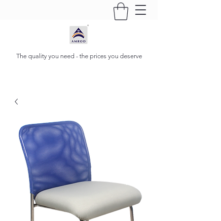
The quality you need - the prices you deserve